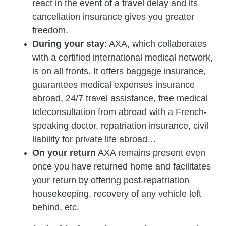
react in the event of a travel delay and its
cancellation insurance gives you greater
freedom.
During your stay
: AXA, which collaborates
with a certified international medical network,
is on all fronts. It offers baggage insurance,
guarantees medical expenses insurance
abroad, 24/7 travel assistance, free medical
teleconsultation from abroad with a French-
speaking doctor, repatriation insurance, civil
liability for private life abroad…
On your return
AXA remains present even
once you have returned home and facilitates
your return by offering post-repatriation
housekeeping, recovery of any vehicle left
behind, etc.