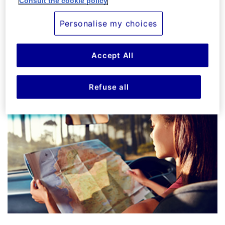
Consult the cookie policy
- La Dolce Vita can be yours with the right plan.
Your Travel Insurance in Italy
Personalise my choices
Accept All
FIND OUR MORE
Refuse all