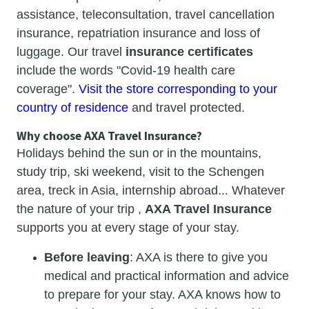
assistance, teleconsultation, travel cancellation
insurance, repatriation insurance and loss of
luggage. Our travel
insurance certificates
include the words "Covid-19 health care
coverage".
Visit the store corresponding to your
country of residence
and travel protected.
Why choose AXA Travel Insurance?
Holidays behind the sun or in the mountains,
study trip, ski weekend, visit to the Schengen
area, treck in Asia, internship abroad... Whatever
the nature of your trip ,
AXA Travel Insurance
supports you at every stage of your stay.
Before leaving
: AXA is there to give you
medical and practical information and advice
to prepare for your stay. AXA knows how to