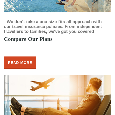
- We don’t take a one-size-fits-all approach with
our travel insurance policies. From independent
travellers to families, we've got you covered
Compare Our Plans
READ MORE