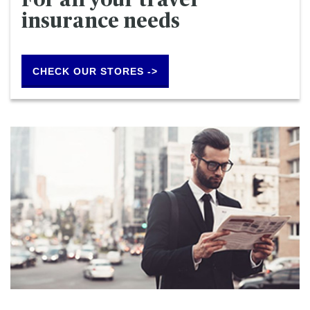
For all your travel
insurance needs
CHECK OUR STORES ->