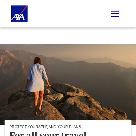
PROTECT YOURSELF, AND YOUR PLANS