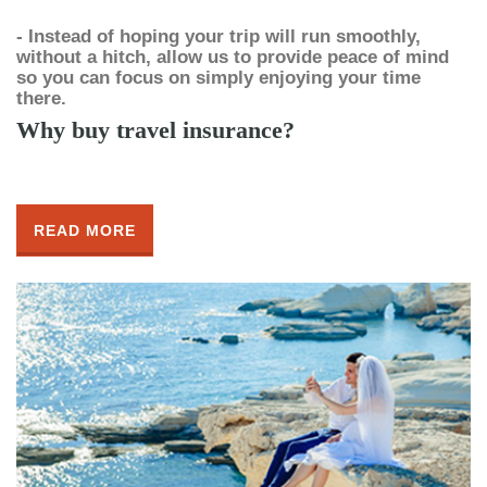
- Instead of hoping your trip will run smoothly,
without a hitch, allow us to provide peace of mind
so you can focus on simply enjoying your time
there.
Why buy travel insurance?
READ MORE