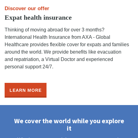
Discover our offer
Expat health insurance
Thinking of moving abroad for over 3 months?
International Health Insurance from AXA - Global
Healthcare provides flexible cover for expats and families
around the world. We provide benefits like evacuation
and repatriation, a Virtual Doctor and experienced
personal support 24/7.
LEARN MORE
We cover the world while you explore
it