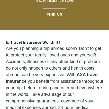
Travel Insurance store.
FIND US
Is Travel Insurance Worth It?
Are you planning a trip abroad soon? Don't forget
to protect your family, loved ones and yourself!
Accidents, illnesses or any other kind of problem
do not only happen to others and health costs
abroad can be very expensive. With
AXA travel
insurance
you benefit from assistance throughout
your trip: before, during and after and everywhere
in the world. Take advantage of our
comprehensive guarantees: coverage of your
medical expenses abroad, 24-hour medical