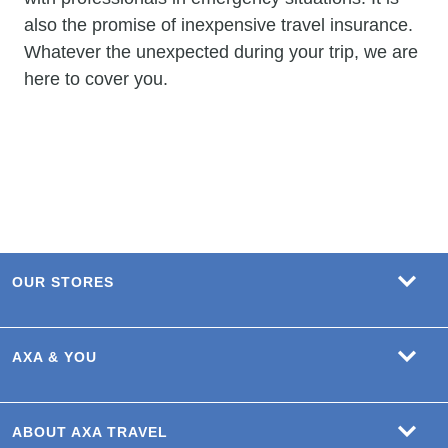
also the promise of inexpensive travel insurance.
Whatever the unexpected during your trip, we are
here to cover you.
OUR STORES
AXA & YOU
ABOUT AXA TRAVEL