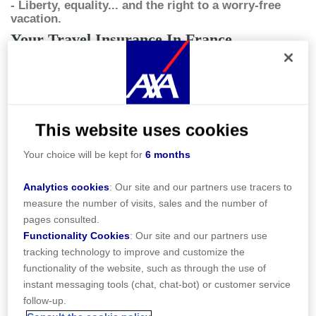
- Liberty, equality... and the right to a worry-free
vacation.
Your Travel Insurance In France
When accessing our site, functional and technical tracers
FIND OUT MORE
(strictly necessary for its operation) were deposited. In
addition, subject to your consent, cookies may be
This website uses cookies
deposited, by us or by our partners, for the purposes below.
Your choice will be kept for
6 months
Analytics cookies
: Our site and our partners use tracers to
measure the number of visits, sales and the number of
pages consulted.
Functionality Cookies
: Our site and our partners use
tracking technology to improve and customize the
functionality of the website, such as through the use of
instant messaging tools (chat, chat-bot) or customer service
follow-up.