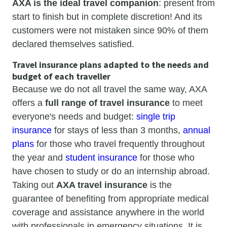
AXA is the ideal travel companion
: present from
start to finish but in complete discretion! And its
customers were not mistaken since 90% of them
declared themselves satisfied.
Travel insurance plans adapted to the needs and
budget of each traveller
Because we do not all travel the same way, AXA
offers a
full range of travel insurance
to meet
everyone's needs and budget:
single trip
insurance
for stays of less than 3 months,
annual
plans
for those who travel frequently throughout
the year and
student insurance
for those who
have chosen to study or do an internship abroad.
Taking out
AXA travel insurance
is the
guarantee of benefiting from appropriate medical
coverage and assistance anywhere in the world
with professionals in emergency situations. It is