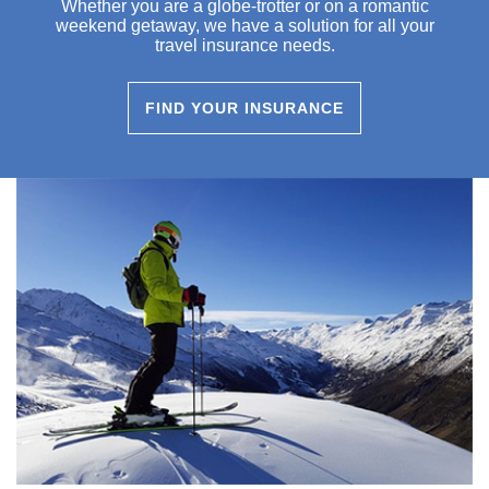
Whether you are a globe-trotter or on a romantic
weekend getaway, we have a solution for all your
travel insurance needs.
FIND YOUR INSURANCE