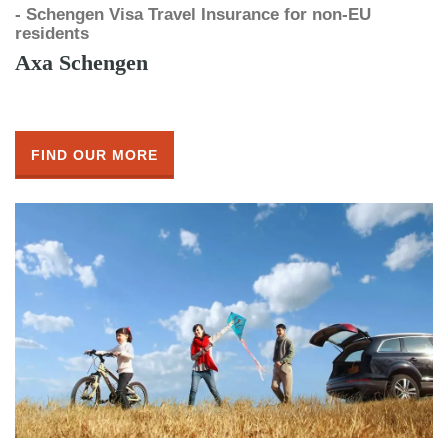
- Schengen Visa Travel Insurance for non-EU
residents
Axa Schengen
FIND OUR MORE