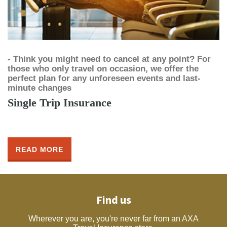
- Think you might need to cancel at any point? For
those who only travel on occasion, we offer the
perfect plan for any unforeseen events and last-
minute changes
Single Trip Insurance
READ MORE
Find us
Wherever you are, you're never far from an AXA