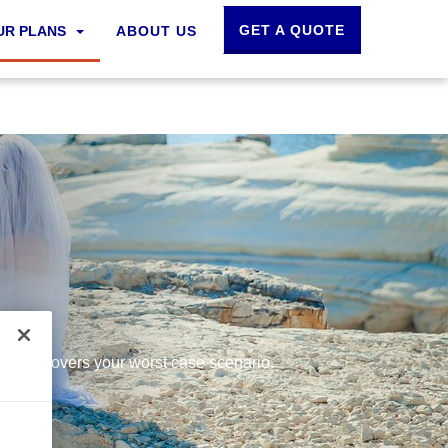
GET A QUOTE
UR PLANS
ABOUT US
ce that covers your worst case scenario.