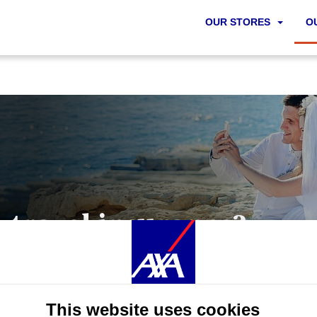
OUR STORES
O
t travel insurance?
 you can imagine it, it can happen. Pick the best travel insuran
hen accessing our site, functional and technical tracers (strictly
This website uses cookies