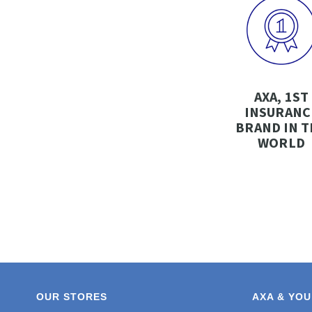
AXA, 1ST
INSURANC
BRAND IN T
WORLD
OUR STORES
AXA & YOU