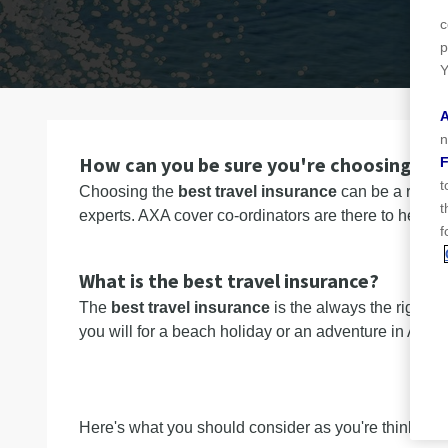
n
c
p
Y
A
n
How can you be sure you're choosing the 
F
t
Choosing the
best travel insurance
can be a real n
t
experts. AXA cover co-ordinators are there to help 
f
What is the best travel insurance?
The
best travel insurance
is the always the right t
you will for a beach holiday or an adventure in Africa
Here's what you should consider as you're thinking