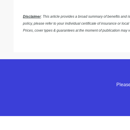
Disclaimer
: This article provides a broad summary of benefits and i
policy, please refer to your individual certificate of insurance or l
Prices, cover types & guarantees at the moment of publication may 
Please