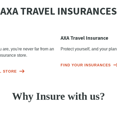
AXA TRAVEL INSURANCES
AXA Travel Insurance
are, you're never far from an
Protect yourself, and your pla
nsurance store.
FIND YOUR INSURANCES
L STORE
Why Insure with us?