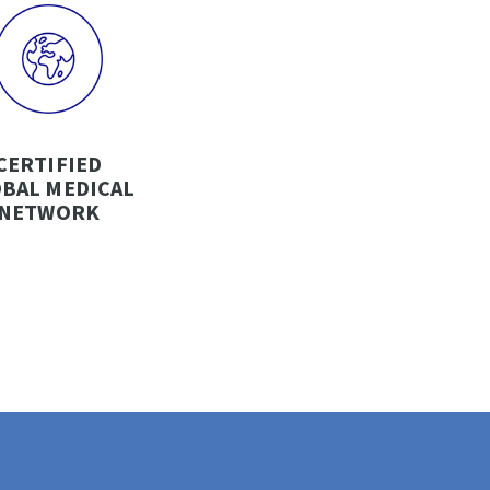
CERTIFIED
BAL MEDICAL
NETWORK