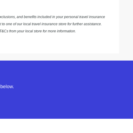
exclusions, and benefits included in your personal travel insurance
to one of our local travel insurance store for further assistance.
&Cs from your local store for more information.
 below.