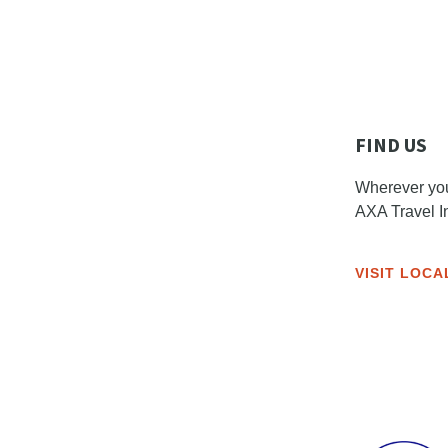
FIND US
Wherever you 
AXA Travel I
VISIT LOCA