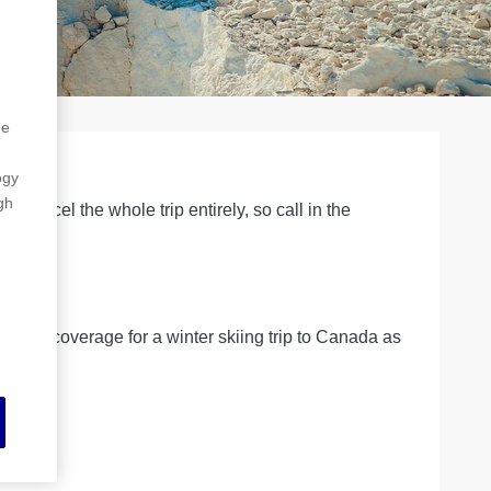
he
ogy
gh
cancel the whole trip entirely, so call in the
he same coverage for a winter skiing trip to Canada as