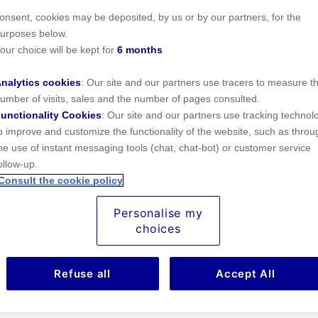
ecessary for its operation) were deposited. In addition, subject to your
onsent, cookies may be deposited, by us or by our partners, for the
urposes below.
our choice will be kept for
6 months
nalytics cookies
: Our site and our partners use tracers to measure t
umber of visits, sales and the number of pages consulted.
right travel insurance?
unctionality Cookies
: Our site and our partners use tracking technol
o improve and customize the functionality of the website, such as throu
ightmare, and dreaming up issues that might arise might make you 
he use of instant messaging tools (chat, chat-bot) or customer service
you
compare travel insurance
rates and policies.
ollow-up.
Consult the cookie policy
Personalise my
ravel insurance for you, according to your trip. You won’t need t
choices
 - and the costs won’t be the same either.
Refuse all
Accept All
 about any
travel insurance
you may need: