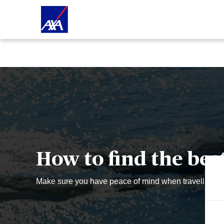
How to find the bes
Make sure you have peace of mind when travelling - if
W