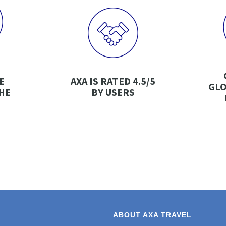
E
AXA IS RATED 4.5/5
GLO
HE
BY USERS
ABOUT AXA TRAVEL