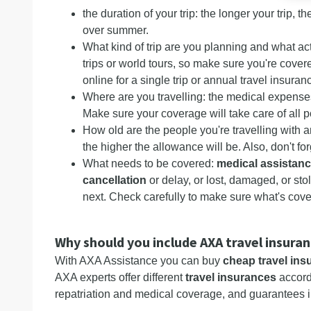
the duration of your trip: the longer your trip, 
over summer.
What kind of trip are you planning and what act
trips or world tours, so make sure you're cover
online for a single trip or annual travel insura
Where are you travelling: the medical expenses
Make sure your coverage will take care of all 
How old are the people you're travelling with 
the higher the allowance will be. Also, don't fo
What needs to be covered:
medical assistan
cancellation
or delay, or lost, damaged, or sto
next. Check carefully to make sure what's cove
Why should you include AXA travel insura
With AXA Assistance you can buy
cheap travel ins
AXA experts offer different
travel insurances
accordi
repatriation and medical coverage, and guarantees i