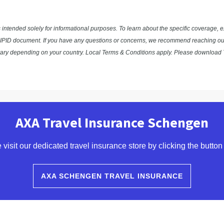
s intended solely for informational purposes. To learn about the specific coverage, 
ocal IPID document. If you have any questions or concerns, we recommend reaching out 
vary depending on your country. Local Terms & Conditions apply. Please download T
AXA Travel Insurance Schengen
 visit our dedicated travel insurance store by clicking the button
AXA SCHENGEN TRAVEL INSURANCE