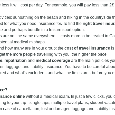
the less it will cost per day. For example, you will pay less than 2
ivities: sunbathing on the beach and hiking in the countryside th
ed for what you need insurance for. To find the
right
travel insu
nce and perhaps bundle in a leisure sport option.
 are not the same everywhere. It costs more to be treated in Ca
potential medical mishaps.
and how many are in your group: the
cost of travel insurance
is
rget the more people travelling with you, the higher the price.
ce
,
repatriation
and
medical coverage
are the main policies yo
len luggage, and liability insurance. You have to be careful abou
red and what's excluded - and what the limits are - before you 
nce?
urance online
without a medical exam. In just a few clicks, you 
ng to your trip - single trips, multiple travel plans, student vac
n case of cancellation, lost or damaged luggage and liability in