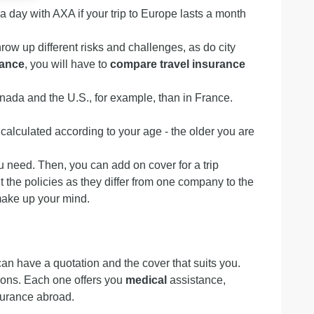
€ a day with AXA if your trip to Europe lasts a month
row up different risks and challenges, as do city
rance
, you will have to
compare travel insurance
nada and the U.S., for example, than in France.
 calculated according to your age - the older you are
u need. Then, you can add on cover for a trip
t the policies as they differ from one company to the
make up your mind.
can have a quotation and the cover that suits you.
ations. Each one offers you
medical
assistance,
surance abroad.