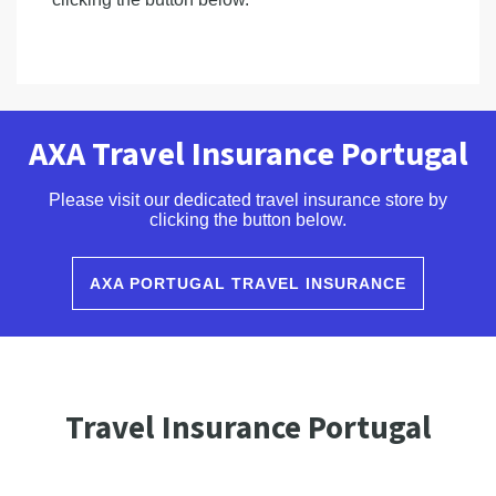
AXA Travel Insurance Portugal
Please visit our dedicated travel insurance store by
clicking the button below.
AXA PORTUGAL TRAVEL INSURANCE
Travel Insurance Portugal