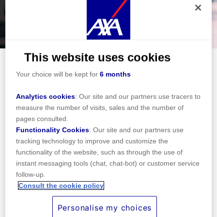
When accessing our site, functional and technical tracers
(strictly necessary for its operation) were deposited. In
addition, subject to your consent, cookies may be
This website uses cookies
deposited, by us or by our partners, for the purposes below.
Your choice will be kept for
6 months
Travel insurance for Portuguese
residents
Analytics cookies
: Our site and our partners use tracers to
Portugal is the 12th most populated country of the
measure the number of visits, sales and the number of
EU with a bit more than 10 million citizens.
pages consulted.
Located at the heart of Europe. With a rich and
Functionality Cookies
: Our site and our partners use
tracking technology to improve and customize the
eventful history, Portugal is a very multi-cultural
functionality of the website, such as through the use of
country.
instant messaging tools (chat, chat-bot) or customer service
The country is part of the Schengen area and
follow-up.
joined the European Union in 2004. On many
Consult the cookie policy
aspects, the development of Portugal is a success
Personalise my choices
story that helps the country to improve his