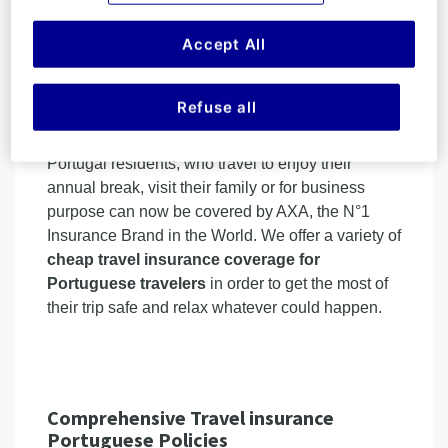
transport infrastructure. With the economic growth,
higher living standards, more & more Portuguese
Accept All
are becoming passionate about travel (for
business or leisure reasons) and express the
need to better
protect their trips inside or
Refuse all
outside Portugal
.
Portugal residents, who travel to enjoy their
annual break, visit their family or for business
purpose can now be covered by AXA, the N°1
Insurance Brand in the World. We offer a variety of
cheap travel insurance coverage for
Portuguese travelers
in order to get the most of
their trip safe and relax whatever could happen.
Comprehensive Travel insurance
Portuguese Policies