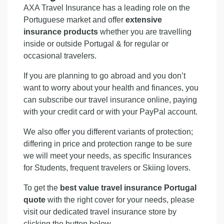
AXA Travel Insurance has a leading role on the
Portuguese market and offer
extensive
insurance products
whether you are travelling
inside or outside Portugal & for regular or
occasional travelers.
If you are planning to go abroad and you don’t
want to worry about your health and finances, you
can subscribe our travel insurance online, paying
with your credit card or with your PayPal account.
We also offer you different variants of protection;
differing in price and protection range to be sure
we will meet your needs, as specific Insurances
for Students, frequent travelers or Skiing lovers.
To get the
best value travel insurance Portugal
quote
with the right cover for your needs, please
visit our dedicated travel insurance store by
clicking the button below.