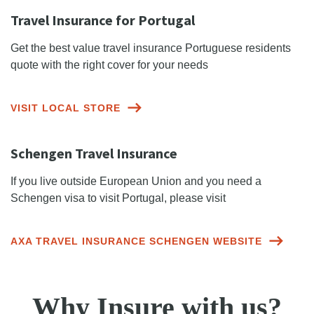
Travel Insurance for Portugal
Get the best value travel insurance Portuguese residents
quote with the right cover for your needs
VISIT LOCAL STORE
Schengen Travel Insurance
If you live outside European Union and you need a
Schengen visa to visit Portugal, please visit
AXA TRAVEL INSURANCE SCHENGEN WEBSITE
Why Insure with us?