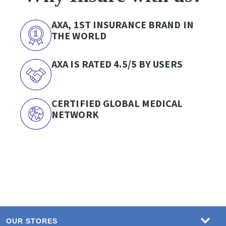
AXA, 1ST INSURANCE BRAND IN
THE WORLD
AXA IS RATED 4.5/5 BY USERS
CERTIFIED GLOBAL MEDICAL
NETWORK
OUR STORES