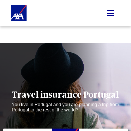
Travel insurance Portugal
You live in Portugal and you are planning a trip from
Portugal to the rest of the world?